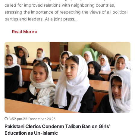
called for improved relations with neighboring countries,
stressing the importance of respecting the views of all political
parties and leaders. At a joint press…
Read More »
3:52 pm 23 December 2025
Pakistani Clerics Condemn Taliban Ban on Girls’
Education as Un-Islamic