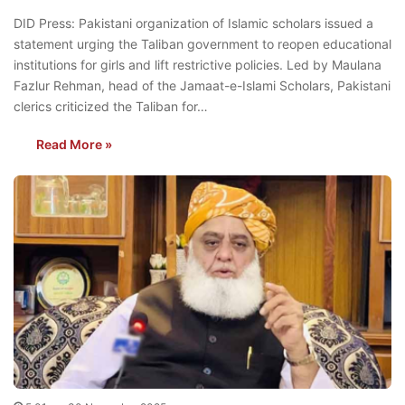
DID Press: Pakistani organization of Islamic scholars issued a
statement urging the Taliban government to reopen educational
institutions for girls and lift restrictive policies. Led by Maulana
Fazlur Rehman, head of the Jamaat-e-Islami Scholars, Pakistani
clerics criticized the Taliban for…
Read More »