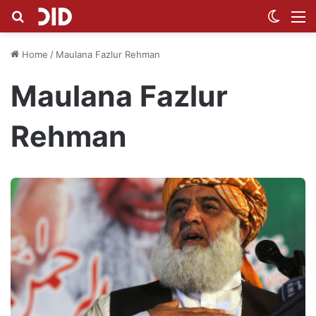
Search for
Switch
M
Home
/
Maulana Fazlur Rehman
Maulana Fazlur
Rehman