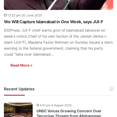
12:23 pm 30 June 2025
We Will Capture Islamabad in One Week, says JUI-F
DIDPress: JUI-F chief warns govt of Islamabad takeover on
week’s notice.Chief of his own faction of the Jamiat Ulema-i-
Islam (JUI-F), Maulana Fazlur Rehman on Sunday issued a stern
warning to the federal government, claiming that his party
could “take over Islamabad…
Read More »
Recent Updates
4:01 pm 6 August 2026
UNSC Voices Growing Concern Over
Terrorism Threats from Afghanistan