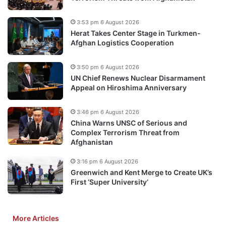
3:53 pm 6 August 2026
Herat Takes Center Stage in Turkmen-
Afghan Logistics Cooperation
3:50 pm 6 August 2026
UN Chief Renews Nuclear Disarmament
Appeal on Hiroshima Anniversary
3:46 pm 6 August 2026
China Warns UNSC of Serious and
Complex Terrorism Threat from
Afghanistan
3:16 pm 6 August 2026
Greenwich and Kent Merge to Create UK’s
First ‘Super University’
More Articles