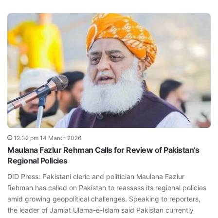
12:32 pm 14 March 2026
Maulana Fazlur Rehman Calls for Review of Pakistan’s
Regional Policies
DID Press: Pakistani cleric and politician Maulana Fazlur
Rehman has called on Pakistan to reassess its regional policies
amid growing geopolitical challenges. Speaking to reporters,
the leader of Jamiat Ulema-e-Islam said Pakistan currently