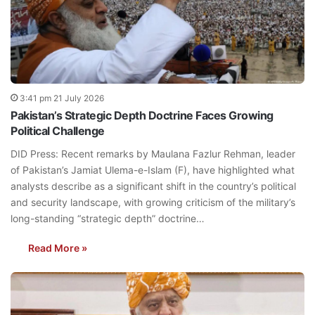
3:41 pm 21 July 2026
Pakistan’s Strategic Depth Doctrine Faces Growing
Political Challenge
DID Press: Recent remarks by Maulana Fazlur Rehman, leader
of Pakistan’s Jamiat Ulema-e-Islam (F), have highlighted what
analysts describe as a significant shift in the country’s political
and security landscape, with growing criticism of the military’s
long-standing “strategic depth” doctrine…
Read More »