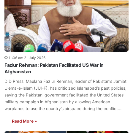
11:06 am 21 July 2026
Fazlur Rehman: Pakistan Facilitated US War in
Afghanistan
DID Press: Maulana Fazlur Rehman, leader of Pakistan’s Jamiat
Ulema-e-Islam (JUI-F), has criticized Islamabad’s past policies,
saying the Pakistani government facilitated the United States’
military campaign in Afghanistan by allowing American
warplanes to use the country’s airspace during the conflict.…
Read More »