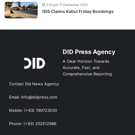
3:10 pm 11 December 2021
ISIS Claims Kabul Friday Bombings
DID Press Agency
A Clear Horizon Towards
Accurate, Fast, and
Comprehensive Reporting
Contact Did News Agency:
Email: Info@didpress.com
Mobile: (+93) 790723030
Phone: (+93) 202512986