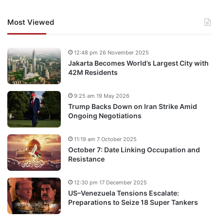
Most Viewed
12:48 pm 26 November 2025
Jakarta Becomes World’s Largest City with
42M Residents
9:25 am 19 May 2026
Trump Backs Down on Iran Strike Amid
Ongoing Negotiations
11:19 am 7 October 2025
October 7: Date Linking Occupation and
Resistance
12:30 pm 17 December 2025
US–Venezuela Tensions Escalate:
Preparations to Seize 18 Super Tankers