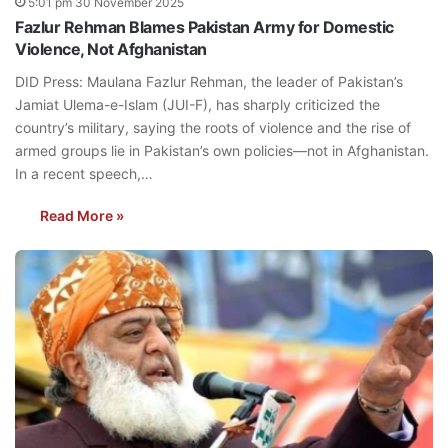
5:01 pm 30 November 2025
Fazlur Rehman Blames Pakistan Army for Domestic
Violence, Not Afghanistan
DID Press: Maulana Fazlur Rehman, the leader of Pakistan’s
Jamiat Ulema-e-Islam (JUI-F), has sharply criticized the
country’s military, saying the roots of violence and the rise of
armed groups lie in Pakistan’s own policies—not in Afghanistan.
In a recent speech,…
Read More »