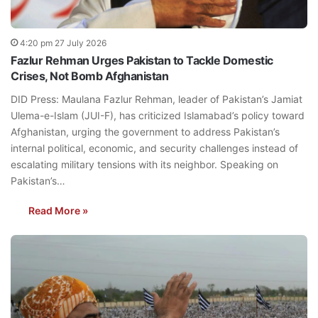
4:20 pm 27 July 2026
Fazlur Rehman Urges Pakistan to Tackle Domestic
Crises, Not Bomb Afghanistan
DID Press: Maulana Fazlur Rehman, leader of Pakistan’s Jamiat
Ulema-e-Islam (JUI-F), has criticized Islamabad’s policy toward
Afghanistan, urging the government to address Pakistan’s
internal political, economic, and security challenges instead of
escalating military tensions with its neighbor. Speaking on
Pakistan’s…
Read More »