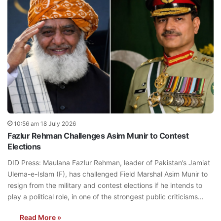
10:56 am 18 July 2026
Fazlur Rehman Challenges Asim Munir to Contest
Elections
DID Press: Maulana Fazlur Rehman, leader of Pakistan’s Jamiat
Ulema-e-Islam (F), has challenged Field Marshal Asim Munir to
resign from the military and contest elections if he intends to
play a political role, in one of the strongest public criticisms…
Read More »