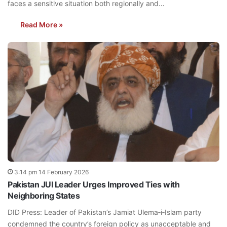
faces a sensitive situation both regionally and…
Read More »
3:14 pm 14 February 2026
Pakistan JUI Leader Urges Improved Ties with
Neighboring States
DID Press: Leader of Pakistan’s Jamiat Ulema‑i‑Islam party
condemned the country’s foreign policy as unacceptable and