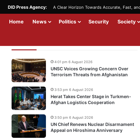
DID Press Agency:
A Clear Horizon Towards Accurate, Fast, a
Home
News
Politics
Security
Society
Recent Updates
4:01 pm 6 August 2026
UNSC Voices Growing Concern Over
Terrorism Threats from Afghanistan
3:53 pm 6 August 2026
Herat Takes Center Stage in Turkmen-
Afghan Logistics Cooperation
3:50 pm 6 August 2026
UN Chief Renews Nuclear Disarmament
Appeal on Hiroshima Anniversary