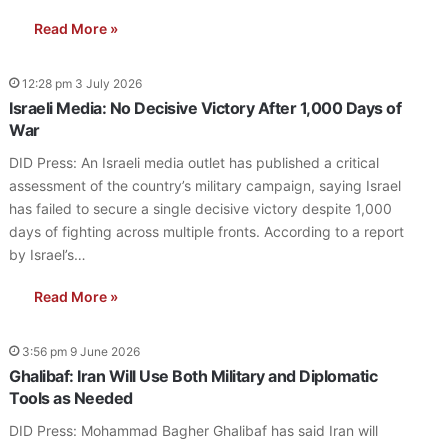
Read More »
12:28 pm 3 July 2026
Israeli Media: No Decisive Victory After 1,000 Days of
War
DID Press: An Israeli media outlet has published a critical
assessment of the country’s military campaign, saying Israel
has failed to secure a single decisive victory despite 1,000
days of fighting across multiple fronts. According to a report
by Israel’s…
Read More »
3:56 pm 9 June 2026
Ghalibaf: Iran Will Use Both Military and Diplomatic
Tools as Needed
DID Press: Mohammad Bagher Ghalibaf has said Iran will