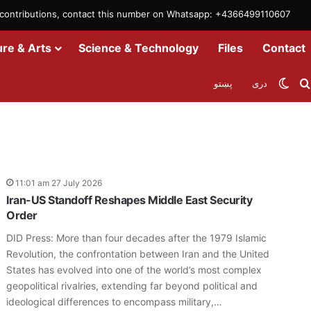
m contributions, contact this number on Whatsapp: +4366499110607
ure & Arts
Science & Technology
Files
Contact
Swit
پښتو
دری
11:01 am 27 July 2026
Iran-US Standoff Reshapes Middle East Security
Order
DID Press: More than four decades after the 1979 Islamic
Revolution, the confrontation between Iran and the United
States has evolved into one of the world’s most complex
geopolitical rivalries, extending far beyond political and
ideological differences to encompass military,…