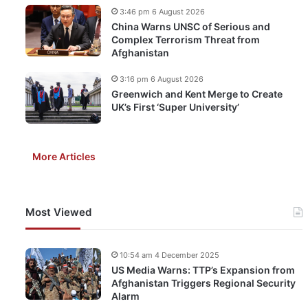
3:46 pm 6 August 2026
China Warns UNSC of Serious and
Complex Terrorism Threat from
Afghanistan
3:16 pm 6 August 2026
Greenwich and Kent Merge to Create
UK’s First ‘Super University’
More Articles
Most Viewed
10:54 am 4 December 2025
US Media Warns: TTP’s Expansion from
Afghanistan Triggers Regional Security
Alarm