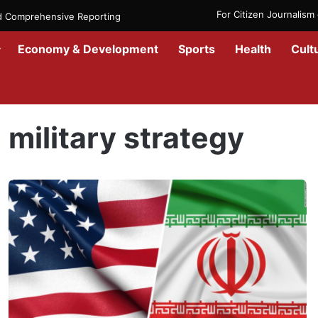
For Citizen Journalis
nd Comprehensive Reporting
Economy & Development
Sports
Health
Cult
Home
/
military strategy
military strategy