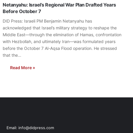
Netanyahu: Israel’s Regional War Plan Drafted Years
Before October 7
DID Press: Israeli PM Benjamin Netanyahu has
acknowledged that Israel’s military strategy to reshape the
Middle East—through the elimination of Hamas, confrontation
with Hezbollah, and ultimately Iran—was formulated years
before the October 7 Al-Aqsa Flood operation. He stressed
that the…
Read More »
Email: info@didpress.com