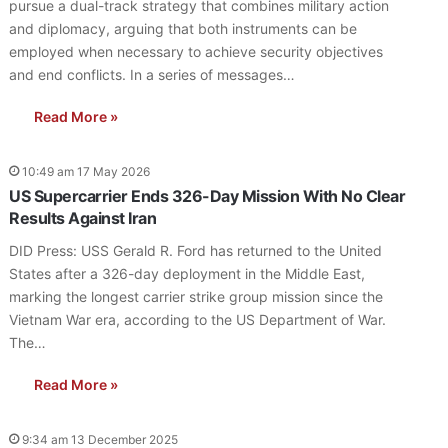
pursue a dual-track strategy that combines military action
and diplomacy, arguing that both instruments can be
employed when necessary to achieve security objectives
and end conflicts. In a series of messages…
Read More »
10:49 am 17 May 2026
US Supercarrier Ends 326-Day Mission With No Clear
Results Against Iran
DID Press: USS Gerald R. Ford has returned to the United
States after a 326-day deployment in the Middle East,
marking the longest carrier strike group mission since the
Vietnam War era, according to the US Department of War.
The…
Read More »
9:34 am 13 December 2025