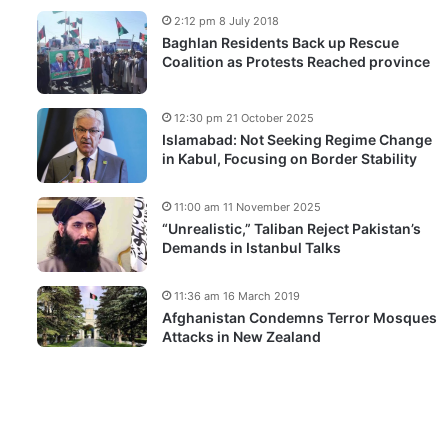
2:12 pm 8 July 2018
Baghlan Residents Back up Rescue
Coalition as Protests Reached province
12:30 pm 21 October 2025
Islamabad: Not Seeking Regime Change
in Kabul, Focusing on Border Stability
11:00 am 11 November 2025
“Unrealistic,” Taliban Reject Pakistan’s
Demands in Istanbul Talks
11:36 am 16 March 2019
Afghanistan Condemns Terror Mosques
Attacks in New Zealand