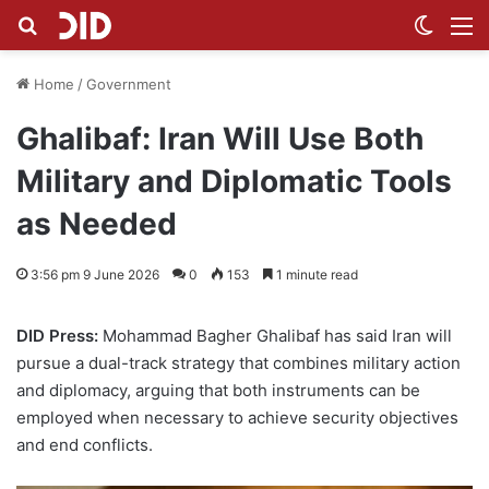
Search for
Switch
M
Home
/
Government
Ghalibaf: Iran Will Use Both
Military and Diplomatic Tools
as Needed
3:56 pm 9 June 2026
0
153
1 minute read
DID Press:
Mohammad Bagher Ghalibaf has said Iran will
pursue a dual-track strategy that combines military action
and diplomacy, arguing that both instruments can be
employed when necessary to achieve security objectives
and end conflicts.