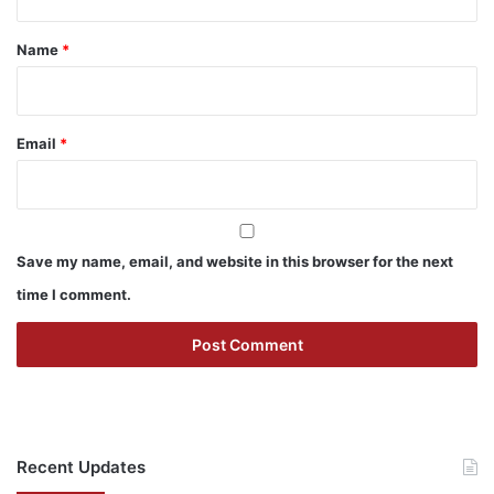
t
*
Name
*
Email
*
Save my name, email, and website in this browser for the next
time I comment.
Recent Updates