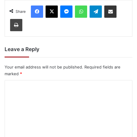
Facebook
X
Messenger
WhatsApp
Telegram
Share via Email
Share
Print
Leave a Reply
Your email address will not be published.
Required fields are
marked
*
C
o
m
m
e
n