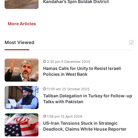
Kandahar’s Spin Boldak District
More Articles
Most Viewed
3:30 pm 6 December 2025
Hamas Calls for Unity to Resist Israeli
Policies in West Bank
11:00 am 25 October 2025
Taliban Delegation in Turkey for Follow-up
Talks with Pakistan
1:08 pm 13 April 2026
US–Iran Tensions Stuck in Strategic
Deadlock, Claims White House Reporter