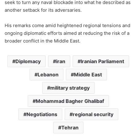
seek to turn any naval blockade into what he described as
another setback for its adversaries.
His remarks come amid heightened regional tensions and
ongoing diplomatic efforts aimed at reducing the risk of a
broader conflict in the Middle East.
Diplomacy
iran
Iranian Parliament
Lebanon
Middle East
military strategy
Mohammad Bagher Ghalibaf
Negotiations
regional security
Tehran