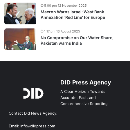
5:00 pm 12 November 2025
Macron Warns Israel: West Bank
Annexation ‘Red Line’ for Europe
1:17 pm 13 August 2025
No Compromise on Our Water Share,
Pakistan warns India
DID Press Agency
A Clear Horizon Towards
Accurate, Fast, and
Comprehensive Reporting
Contact Did News Agency:
Email: Info@didpress.com