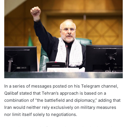
In a series of messages posted on his Telegram channel,
Qalibaf stated that Tehran’s approach is based on a
combination of “the battlefield and diplomacy,” adding that
Iran would neither rely exclusively on military measures
nor limit itself solely to negotiations.