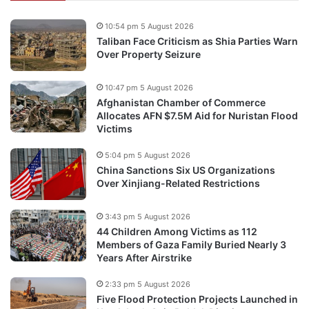
10:54 pm 5 August 2026
Taliban Face Criticism as Shia Parties Warn
Over Property Seizure
10:47 pm 5 August 2026
Afghanistan Chamber of Commerce
Allocates AFN $7.5M Aid for Nuristan Flood
Victims
5:04 pm 5 August 2026
China Sanctions Six US Organizations
Over Xinjiang-Related Restrictions
3:43 pm 5 August 2026
44 Children Among Victims as 112
Members of Gaza Family Buried Nearly 3
Years After Airstrike
2:33 pm 5 August 2026
Five Flood Protection Projects Launched in