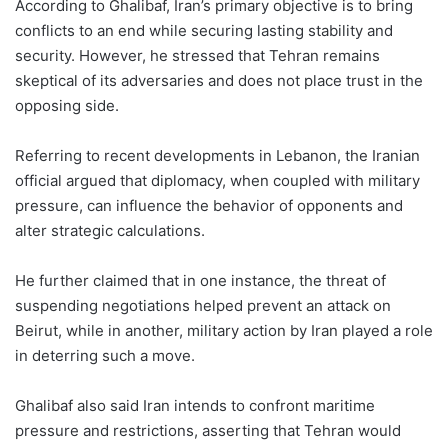
According to Ghalibaf, Iran’s primary objective is to bring
conflicts to an end while securing lasting stability and
security. However, he stressed that Tehran remains
skeptical of its adversaries and does not place trust in the
opposing side.
Referring to recent developments in Lebanon, the Iranian
official argued that diplomacy, when coupled with military
pressure, can influence the behavior of opponents and
alter strategic calculations.
He further claimed that in one instance, the threat of
suspending negotiations helped prevent an attack on
Beirut, while in another, military action by Iran played a role
in deterring such a move.
Ghalibaf also said Iran intends to confront maritime
pressure and restrictions, asserting that Tehran would