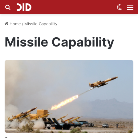
Search for
Switch
M
Home
/
Missile Capability
Missile Capability