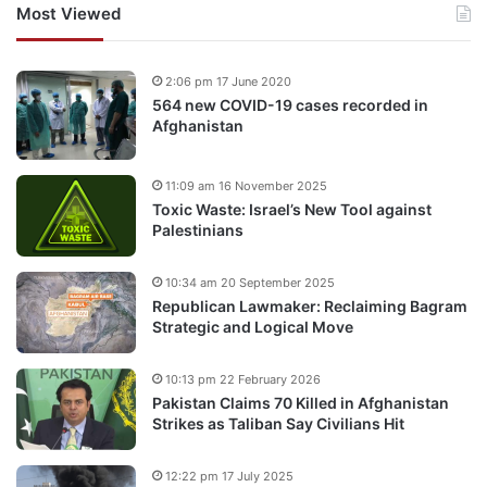
Most Viewed
2:06 pm 17 June 2020
564 new COVID-19 cases recorded in
Afghanistan
11:09 am 16 November 2025
Toxic Waste: Israel’s New Tool against
Palestinians
10:34 am 20 September 2025
Republican Lawmaker: Reclaiming Bagram
Strategic and Logical Move
10:13 pm 22 February 2026
Pakistan Claims 70 Killed in Afghanistan
Strikes as Taliban Say Civilians Hit
12:22 pm 17 July 2025