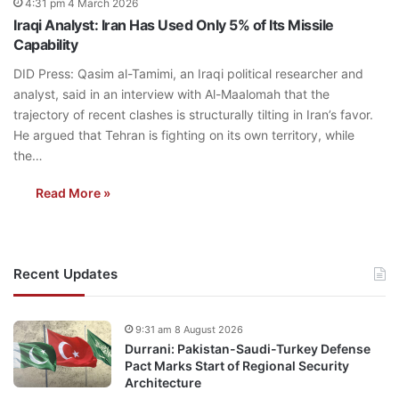
4:31 pm 4 March 2026
Iraqi Analyst: Iran Has Used Only 5% of Its Missile
Capability
DID Press: Qasim al-Tamimi, an Iraqi political researcher and
analyst, said in an interview with Al-Maalomah that the
trajectory of recent clashes is structurally tilting in Iran’s favor.
He argued that Tehran is fighting on its own territory, while
the…
Read More »
Recent Updates
9:31 am 8 August 2026
Durrani: Pakistan-Saudi-Turkey Defense
Pact Marks Start of Regional Security
Architecture