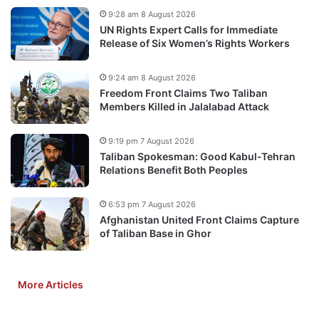
9:28 am 8 August 2026
UN Rights Expert Calls for Immediate
Release of Six Women’s Rights Workers
9:24 am 8 August 2026
Freedom Front Claims Two Taliban
Members Killed in Jalalabad Attack
9:19 pm 7 August 2026
Taliban Spokesman: Good Kabul-Tehran
Relations Benefit Both Peoples
6:53 pm 7 August 2026
Afghanistan United Front Claims Capture
of Taliban Base in Ghor
More Articles