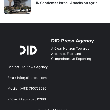
UN Condemns Israeli Attacks on Syria
DID Press Agency
A Clear Horizon Towards
Accurate, Fast, and
Comprehensive Reporting
Contact Did News Agency:
Email: Info@didpress.com
Mobile: (+93) 790723030
Phone: (+93) 202512986