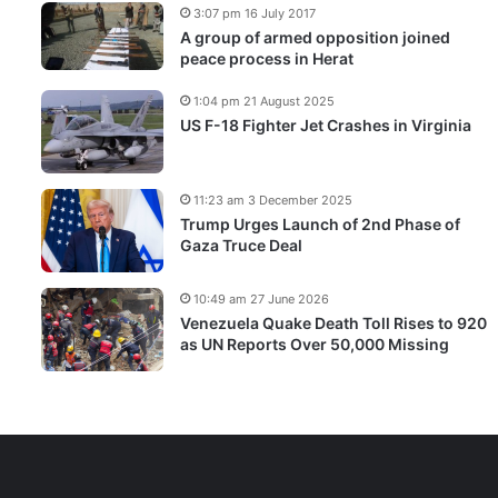
3:07 pm 16 July 2017
A group of armed opposition joined
peace process in Herat
1:04 pm 21 August 2025
US F-18 Fighter Jet Crashes in Virginia
11:23 am 3 December 2025
Trump Urges Launch of 2nd Phase of
Gaza Truce Deal
10:49 am 27 June 2026
Venezuela Quake Death Toll Rises to 920
as UN Reports Over 50,000 Missing