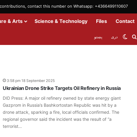
m contributions, contact this number on Whatsapp: +4366499110607
ure & Arts
Science & Technology
Files
Contact
Swit
پښتو
دری
3:58 pm 18 September 2025
Ukrainian Drone Strike Targets Oil Refinery in Russia
DID Press: A major oil refinery owned by state energy giant
Gazprom in Russia’s Bashkortostan Republic was hit by a
drone attack, sparking a fire, local officials confirmed. The
regional governor said the incident was the result of “a
terrorist…