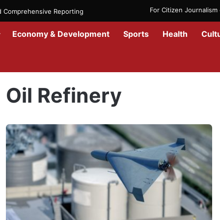
For Citizen Journalis
nd Comprehensive Reporting
Economy & Development
Sports
Health
Cult
Home
/
Oil Refinery
Oil Refinery