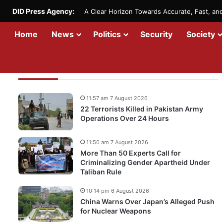
DID Press Agency:
A Clear Horizon Towards Accurate, Fast, a
Home
News
Politics
Security
Society
Recent Updates
11:57 am 7 August 2026
22 Terrorists Killed in Pakistan Army
Operations Over 24 Hours
11:50 am 7 August 2026
More Than 50 Experts Call for
Criminalizing Gender Apartheid Under
Taliban Rule
10:14 pm 6 August 2026
China Warns Over Japan’s Alleged Push
for Nuclear Weapons