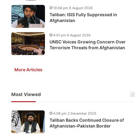
10:08 pm 6 August 2026
Taliban: ISIS Fully Suppressed in
Afghanistan
4:01 pm 6 August 2026
UNSC Voices Growing Concern Over
Terrorism Threats from Afghanistan
More Articles
Most Viewed
4:08 pm 2 December 2025
Taliban Backs Continued Closure of
Afghanistan–Pakistan Border