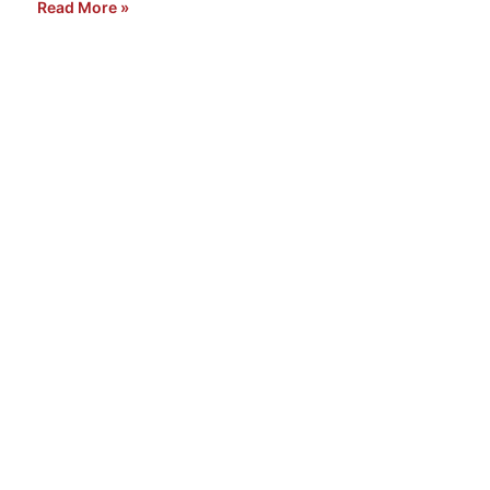
Read More »