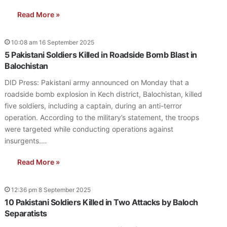
Read More »
10:08 am 16 September 2025
5 Pakistani Soldiers Killed in Roadside Bomb Blast in
Balochistan
DID Press: Pakistani army announced on Monday that a
roadside bomb explosion in Kech district, Balochistan, killed
five soldiers, including a captain, during an anti-terror
operation. According to the military’s statement, the troops
were targeted while conducting operations against
insurgents.…
Read More »
12:36 pm 8 September 2025
10 Pakistani Soldiers Killed in Two Attacks by Baloch
Separatists