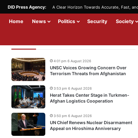
DID Press Agency:
A Clear Horizon Towards Accurate, Fast, a
Home
News
Politics
Security
Society
Recent Updates
4:01 pm 6 August 2026
UNSC Voices Growing Concern Over
Terrorism Threats from Afghanistan
3:53 pm 6 August 2026
Herat Takes Center Stage in Turkmen-
Afghan Logistics Cooperation
3:50 pm 6 August 2026
UN Chief Renews Nuclear Disarmament
Appeal on Hiroshima Anniversary