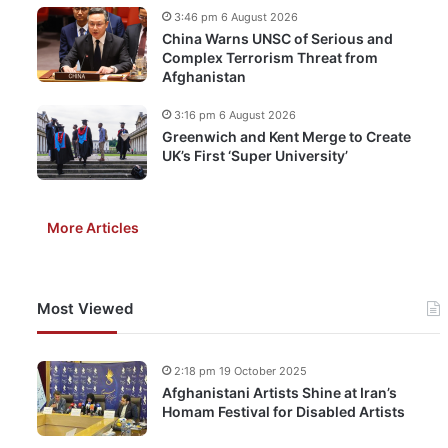
3:46 pm 6 August 2026
China Warns UNSC of Serious and
Complex Terrorism Threat from
Afghanistan
3:16 pm 6 August 2026
Greenwich and Kent Merge to Create
UK’s First ‘Super University’
More Articles
Most Viewed
2:18 pm 19 October 2025
Afghanistani Artists Shine at Iran’s
Homam Festival for Disabled Artists