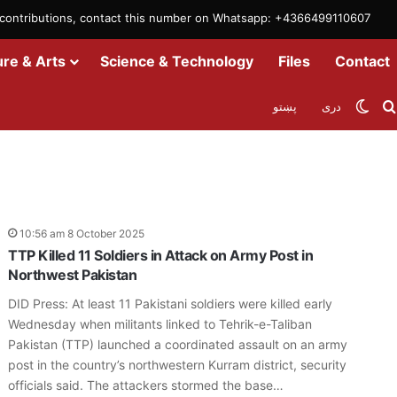
m contributions, contact this number on Whatsapp: +4366499110607
ure & Arts
Science & Technology
Files
Contact
Swit
پښتو
دری
10:56 am 8 October 2025
TTP Killed 11 Soldiers in Attack on Army Post in
Northwest Pakistan
DID Press: At least 11 Pakistani soldiers were killed early
Wednesday when militants linked to Tehrik-e-Taliban
Pakistan (TTP) launched a coordinated assault on an army
post in the country’s northwestern Kurram district, security
officials said. The attackers stormed the base…