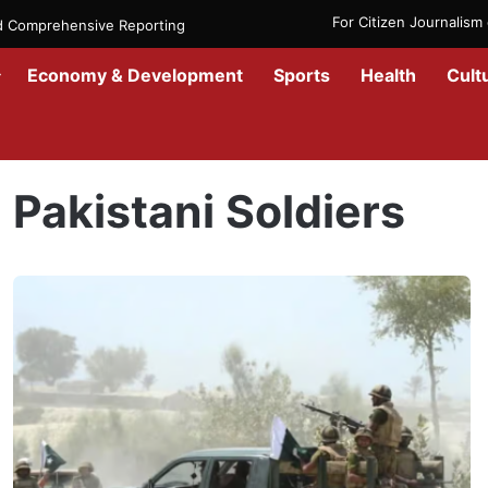
For Citizen Journalis
nd Comprehensive Reporting
Economy & Development
Sports
Health
Cult
Home
/
Pakistani Soldiers
Pakistani Soldiers