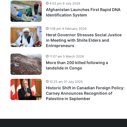
4:53 pm 8 July 2026
Afghanistan Launches First Rapid DNA
Identification System
1:08 pm 4 February 2026
Herat Governor Stresses Social Justice
in Meeting with Shiite Elders and
Entrepreneurs
11:07 am 5 March 2026
More than 200 killed following a
landslide in Congo
10:25 am 31 July 2025
Historic Shift in Canadian Foreign Policy:
Carney Announces Recognition of
Palestine in September