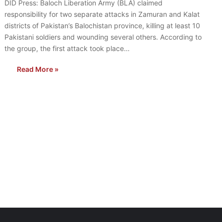
DID Press: Baloch Liberation Army (BLA) claimed
responsibility for two separate attacks in Zamuran and Kalat
districts of Pakistan’s Balochistan province, killing at least 10
Pakistani soldiers and wounding several others. According to
the group, the first attack took place…
Read More »