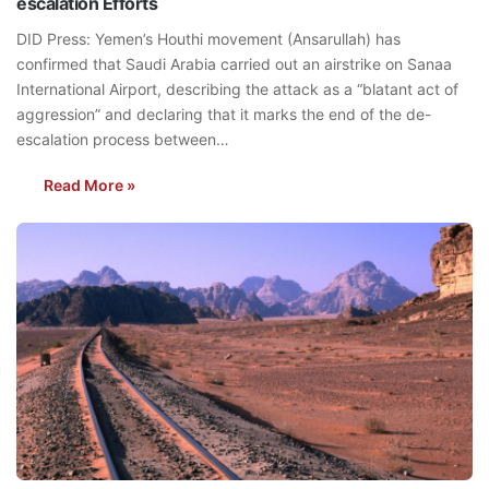
escalation Efforts
DID Press: Yemen’s Houthi movement (Ansarullah) has
confirmed that Saudi Arabia carried out an airstrike on Sanaa
International Airport, describing the attack as a “blatant act of
aggression” and declaring that it marks the end of the de-
escalation process between…
Read More »