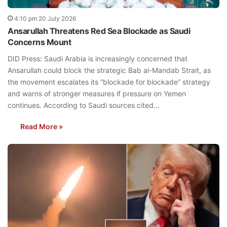
4:10 pm 20 July 2026
Ansarullah Threatens Red Sea Blockade as Saudi
Concerns Mount
DID Press: Saudi Arabia is increasingly concerned that
Ansarullah could block the strategic Bab al-Mandab Strait, as
the movement escalates its “blockade for blockade” strategy
and warns of stronger measures if pressure on Yemen
continues. According to Saudi sources cited…
Read More »