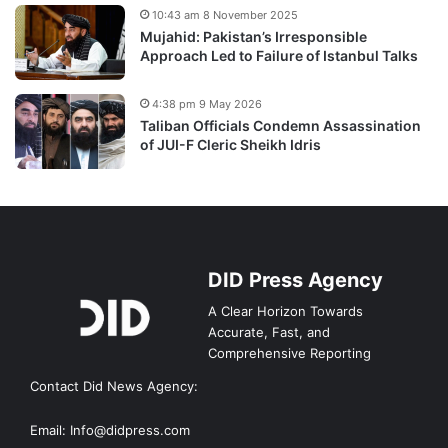
10:43 am 8 November 2025
Mujahid: Pakistan’s Irresponsible
Approach Led to Failure of Istanbul Talks
4:38 pm 9 May 2026
Taliban Officials Condemn Assassination
of JUI-F Cleric Sheikh Idris
DID Press Agency
A Clear Horizon Towards
Accurate, Fast, and
Comprehensive Reporting
Contact Did News Agency:
Email: Info@didpress.com