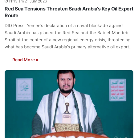
11:13 am 21 July 2026
Red Sea Tensions Threaten Saudi Arabia’s Key Oil Export
Route
DID Press: Yemen’s declaration of a naval blockade against
Saudi Arabia has placed the Red Sea and the Bab el-Mandeb
Strait at the center of a new regional energy crisis, threatening
what has become Saudi Arabia’s primary alternative oil export…
Read More »