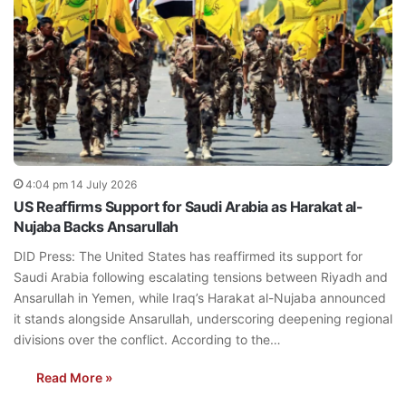
4:04 pm 14 July 2026
US Reaffirms Support for Saudi Arabia as Harakat al-
Nujaba Backs Ansarullah
DID Press: The United States has reaffirmed its support for
Saudi Arabia following escalating tensions between Riyadh and
Ansarullah in Yemen, while Iraq’s Harakat al-Nujaba announced
it stands alongside Ansarullah, underscoring deepening regional
divisions over the conflict. According to the…
Read More »