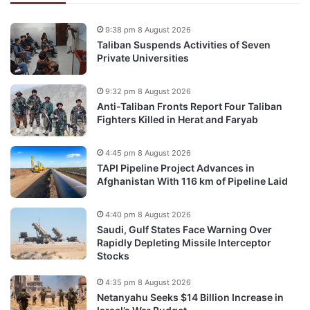
9:38 pm 8 August 2026
Taliban Suspends Activities of Seven
Private Universities
9:32 pm 8 August 2026
Anti-Taliban Fronts Report Four Taliban
Fighters Killed in Herat and Faryab
4:45 pm 8 August 2026
TAPI Pipeline Project Advances in
Afghanistan With 116 km of Pipeline Laid
4:40 pm 8 August 2026
Saudi, Gulf States Face Warning Over
Rapidly Depleting Missile Interceptor
Stocks
4:35 pm 8 August 2026
Netanyahu Seeks $14 Billion Increase in