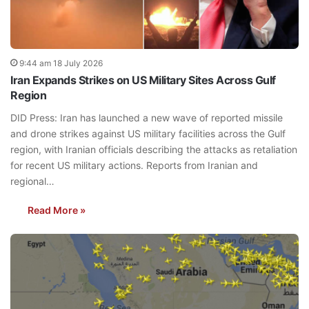
9:44 am 18 July 2026
Iran Expands Strikes on US Military Sites Across Gulf
Region
DID Press: Iran has launched a new wave of reported missile
and drone strikes against US military facilities across the Gulf
region, with Iranian officials describing the attacks as retaliation
for recent US military actions. Reports from Iranian and
regional…
Read More »