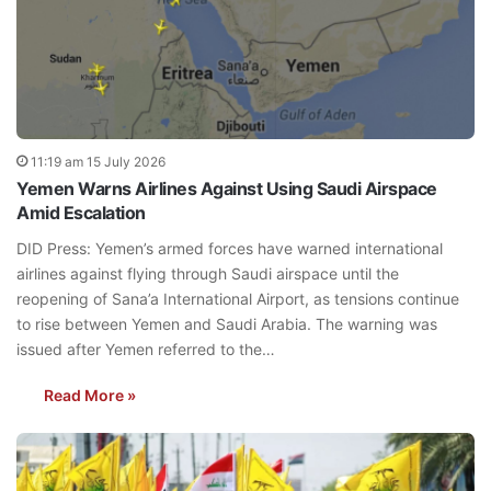
11:19 am 15 July 2026
Yemen Warns Airlines Against Using Saudi Airspace
Amid Escalation
DID Press: Yemen’s armed forces have warned international
airlines against flying through Saudi airspace until the
reopening of Sana’a International Airport, as tensions continue
to rise between Yemen and Saudi Arabia. The warning was
issued after Yemen referred to the…
Read More »