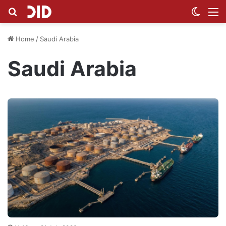
Search for
Switch
M
Home
/
Saudi Arabia
Saudi Arabia