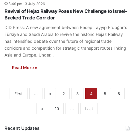
3:49 pm 13 July 2026
Revival of Hejaz Railway Poses New Challenge to Israel-
Backed Trade Corridor
DID Press: A new agreement between Recep Tayyip Erdoğan’s
Türkiye and Saudi Arabia to revive the historic Hejaz Railway
has intensified debate over the future of regional trade
corridors and competition for strategic transport routes linking
Asia and Europe. Under…
Read More »
First
...
«
2
3
4
5
6
»
10
...
Last
Recent Updates