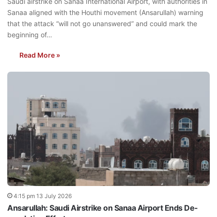
Saudi airstrike on Sanaa International Airport, with authorities in
Sanaa aligned with the Houthi movement (Ansarullah) warning
that the attack “will not go unanswered” and could mark the
beginning of…
Read More »
4:15 pm 13 July 2026
Ansarullah: Saudi Airstrike on Sanaa Airport Ends De-