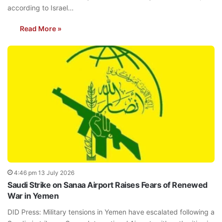
according to Israel…
Read More »
4:46 pm 13 July 2026
Saudi Strike on Sanaa Airport Raises Fears of Renewed
War in Yemen
DID Press: Military tensions in Yemen have escalated following a