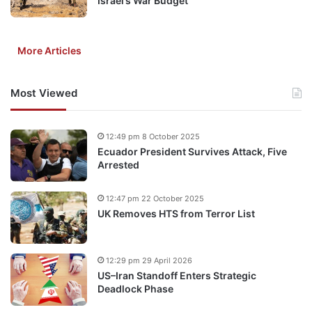
Israel’s War Budget
More Articles
Most Viewed
12:49 pm 8 October 2025
Ecuador President Survives Attack, Five
Arrested
12:47 pm 22 October 2025
UK Removes HTS from Terror List
12:29 pm 29 April 2026
US–Iran Standoff Enters Strategic
Deadlock Phase