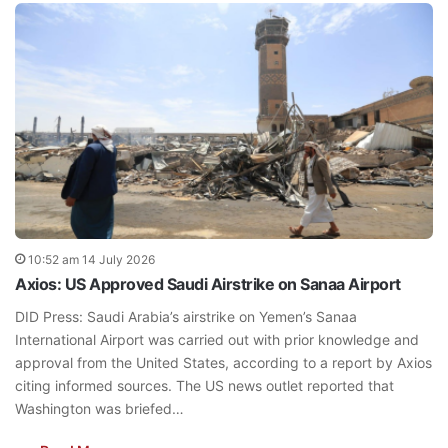
10:52 am 14 July 2026
Axios: US Approved Saudi Airstrike on Sanaa Airport
DID Press: Saudi Arabia’s airstrike on Yemen’s Sanaa
International Airport was carried out with prior knowledge and
approval from the United States, according to a report by Axios
citing informed sources. The US news outlet reported that
Washington was briefed…