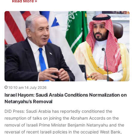
Read More »
10:10 am 14 July 2026
Israel Hayom: Saudi Arabia Conditions Normalization on
Netanyahu’s Removal
DID Press: Saudi Arabia has reportedly conditioned the
resumption of talks on joining the Abraham Accords on the
removal of Israeli Prime Minister Benjamin Netanyahu and the
reversal of recent Israeli policies in the occupied West Bank,