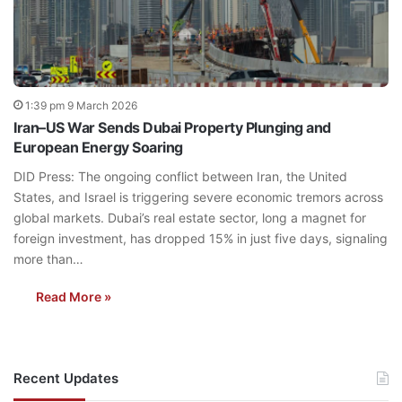
1:39 pm 9 March 2026
Iran–US War Sends Dubai Property Plunging and
European Energy Soaring
DID Press: The ongoing conflict between Iran, the United
States, and Israel is triggering severe economic tremors across
global markets. Dubai’s real estate sector, long a magnet for
foreign investment, has dropped 15% in just five days, signaling
more than…
Read More »
Recent Updates