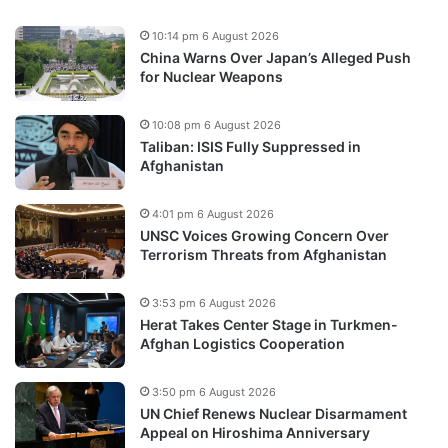
10:14 pm 6 August 2026
China Warns Over Japan’s Alleged Push
for Nuclear Weapons
10:08 pm 6 August 2026
Taliban: ISIS Fully Suppressed in
Afghanistan
4:01 pm 6 August 2026
UNSC Voices Growing Concern Over
Terrorism Threats from Afghanistan
3:53 pm 6 August 2026
Herat Takes Center Stage in Turkmen-
Afghan Logistics Cooperation
3:50 pm 6 August 2026
UN Chief Renews Nuclear Disarmament
Appeal on Hiroshima Anniversary