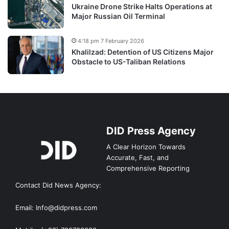
Ukraine Drone Strike Halts Operations at
Major Russian Oil Terminal
4:18 pm 7 February 2026
Khalilzad: Detention of US Citizens Major
Obstacle to US-Taliban Relations
DID Press Agency
A Clear Horizon Towards
Accurate, Fast, and
Comprehensive Reporting
Contact Did News Agency:
Email: Info@didpress.com