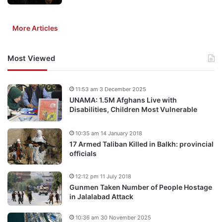
More Articles
Most Viewed
11:53 am 3 December 2025
UNAMA: 1.5M Afghans Live with
Disabilities, Children Most Vulnerable
10:35 am 14 January 2018
17 Armed Taliban Killed in Balkh: provincial
officials
12:12 pm 11 July 2018
Gunmen Taken Number of People Hostage
in Jalalabad Attack
10:36 am 30 November 2025