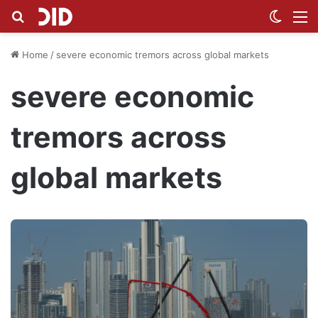
Search for
Switch
M
Home
/
severe economic tremors across global markets
severe economic
tremors across
global markets