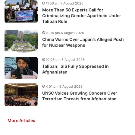
11:50 am 7 August 2026
More Than 50 Experts Call for
Criminalizing Gender Apartheid Under
Taliban Rule
10:14 pm 6 August 2026
China Warns Over Japan’s Alleged Push
for Nuclear Weapons
10:08 pm 6 August 2026
Taliban: ISIS Fully Suppressed in
Afghanistan
4:01 pm 6 August 2026
UNSC Voices Growing Concern Over
Terrorism Threats from Afghanistan
More Articles