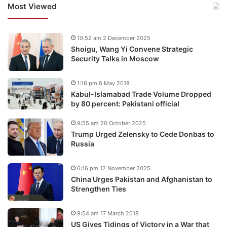
Most Viewed
10:52 am 2 December 2025
Shoigu, Wang Yi Convene Strategic
Security Talks in Moscow
1:16 pm 6 May 2018
Kabul-Islamabad Trade Volume Dropped
by 80 percent: Pakistani official
9:55 am 20 October 2025
Trump Urged Zelensky to Cede Donbas to
Russia
6:16 pm 12 November 2025
China Urges Pakistan and Afghanistan to
Strengthen Ties
9:54 am 17 March 2018
US Gives Tidings of Victory in a War that