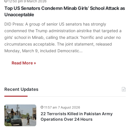
12:50 pm 9 March 2026
Top US Senators Condemn Minab Girls’ School Attack as
Unacceptable
DID Press: A group of senior US senators has strongly
condemned the Trump administration airstrike that targeted a
girls’ school in Minab, calling the attack “horrific and under no
circumstances acceptable. The joint statement, released
Monday, March 9, included Democratic…
Read More »
Recent Updates
11:57 am 7 August 2026
22 Terrorists Killed in Pakistan Army
Operations Over 24 Hours