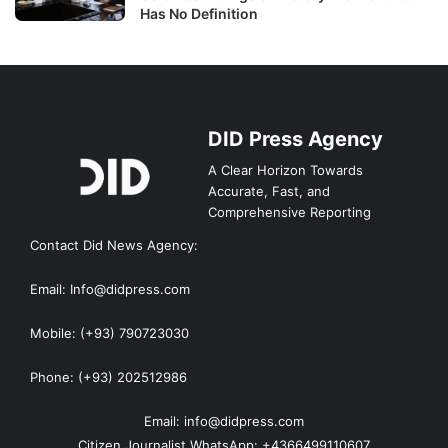
Has No Definition
DID Press Agency
A Clear Horizon Towards
Accurate, Fast, and
Comprehensive Reporting
Contact Did News Agency:
Email: Info@didpress.com
Mobile: (+93) 790723030
Phone: (+93) 202512986
Email: info@didpress.com
Citizen Journalist WhatsApp: +4366499110607