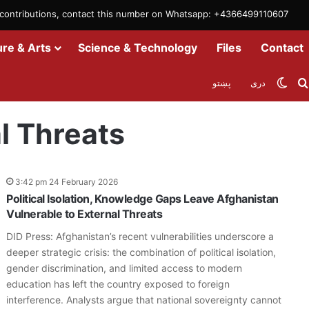
m contributions, contact this number on Whatsapp: +4366499110607
ure & Arts
Science & Technology
Files
Contact
Swit
پښتو
دری
l Threats
3:42 pm 24 February 2026
Political Isolation, Knowledge Gaps Leave Afghanistan
Vulnerable to External Threats
DID Press: Afghanistan’s recent vulnerabilities underscore a
deeper strategic crisis: the combination of political isolation,
gender discrimination, and limited access to modern
education has left the country exposed to foreign
interference. Analysts argue that national sovereignty cannot