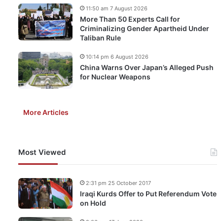
11:50 am 7 August 2026
More Than 50 Experts Call for
Criminalizing Gender Apartheid Under
Taliban Rule
10:14 pm 6 August 2026
China Warns Over Japan’s Alleged Push
for Nuclear Weapons
More Articles
Most Viewed
2:31 pm 25 October 2017
Iraqi Kurds Offer to Put Referendum Vote
on Hold