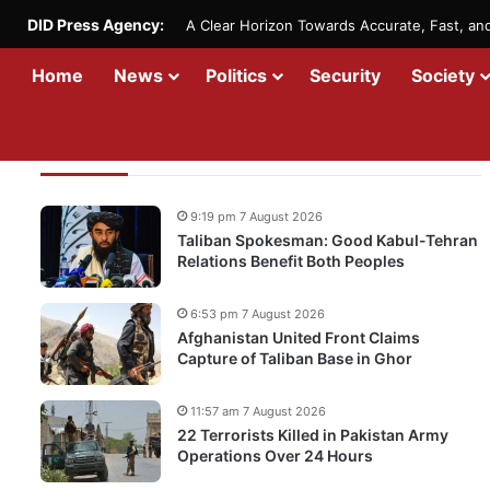
DID Press Agency:
A Clear Horizon Towards Accurate, Fast, a
Home
News
Politics
Security
Society
Recent Updates
9:19 pm 7 August 2026
Taliban Spokesman: Good Kabul-Tehran
Relations Benefit Both Peoples
6:53 pm 7 August 2026
Afghanistan United Front Claims
Capture of Taliban Base in Ghor
11:57 am 7 August 2026
22 Terrorists Killed in Pakistan Army
Operations Over 24 Hours