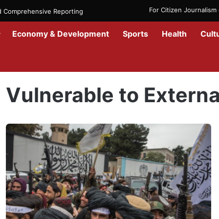
For Citizen Journalis
nd Comprehensive Reporting
Economy & Development
Sports
Health
Cult
Home
/
Vulnerable to External Threats
Vulnerable to Externa