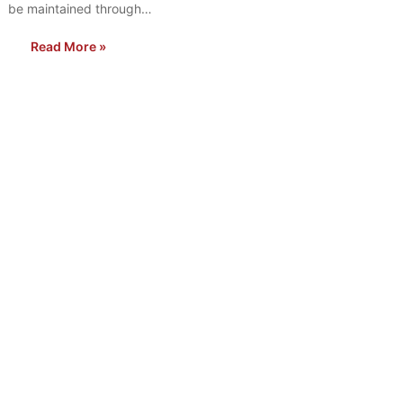
be maintained through…
Read More »