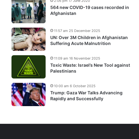
2:06 pm 17 June 2020
564 new COVID-19 cases recorded in
Afghanistan
11:57 am 25 December 2025
UN: Over 3M Children in Afghanistan
Suffering Acute Malnutrition
11:09 am 16 November 2025
Toxic Waste: Israel’s New Tool against
Palestinians
10:00 am 6 October 2025
Trump: Gaza War Talks Advancing
Rapidly and Successfully