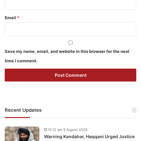
Email
*
Save my name, email, and website in this browser for the next
time I comment.
Recent Updates
10:12 am 9 August 2026
Warning Kandahar, Haqqani Urged Justice