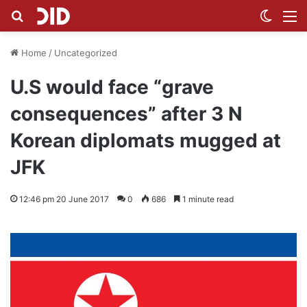
Search for
Switch
M
Home
/
Uncategorized
U.S would face “grave
consequences” after 3 N
Korean diplomats mugged at
JFK
12:46 pm 20 June 2017
0
686
1 minute read