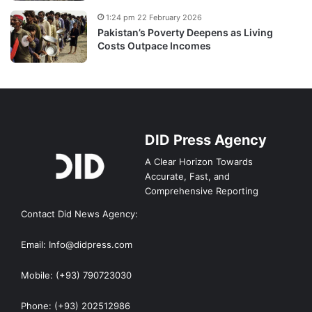
1:24 pm 22 February 2026
Pakistan’s Poverty Deepens as Living
Costs Outpace Incomes
DID Press Agency
A Clear Horizon Towards
Accurate, Fast, and
Comprehensive Reporting
Contact Did News Agency:
Email: Info@didpress.com
Mobile: (+93) 790723030
Phone: (+93) 202512986