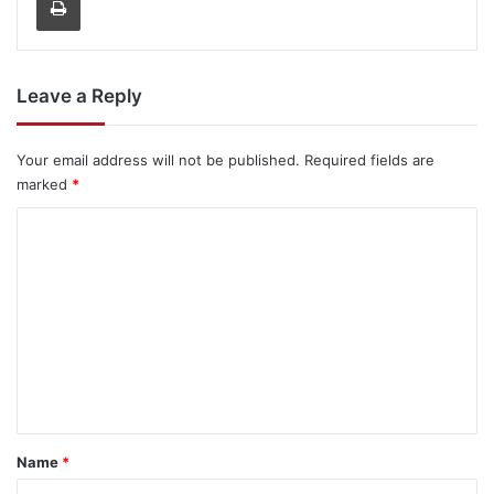
Leave a Reply
Your email address will not be published.
Required fields are
marked
*
C
o
m
m
e
n
t
*
Name
*