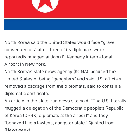
North Korea said the United States would face “grave
consequences” after three of its diplomats were
reportedly mugged at John F. Kennedy International
Airport in New York.
North Korea’s state news agency (KCNA), accused the
United States of being “gangsters” and said U.S. officials
removed a package from the diplomats, said to contain a
diplomatic certificate.
An article in the state-run news site said: “The U.S. literally
mugged a delegation of the Democratic people’s Republic
of Korea (DPRK) diplomats at the airport” and they
“behaved like a lawless, gangster state.” Quoted from
(Newsweek).