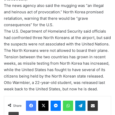
The news agency also said the mugging was “an illegal
and heinous act of provocation.” North Korea promised
retaliation, warning that there would be “grave
consequences” for the U.S.
The U.S. Department of Homeland Security said officials
had confronted three North Koreans at the airport, but said
the suspects were not associated with the United Nations.
The North Koreans were not allowed to board their plane.
Tension between the two countries has grown in recent
weeks, as missile testing from North Korea has increased,
while the United States has fought to have several of its
citizens being held by the North Korean state released.
Otto Warmbier, a 22-year-old student, was released last
week back to the United States, but now he is dead.
Facebook
X
Messenger
WhatsApp
Telegram
Share via Email
Share
Print