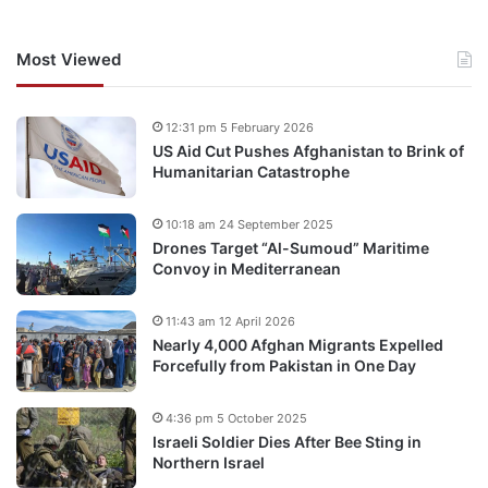
Most Viewed
12:31 pm 5 February 2026
US Aid Cut Pushes Afghanistan to Brink of
Humanitarian Catastrophe
10:18 am 24 September 2025
Drones Target “Al-Sumoud” Maritime
Convoy in Mediterranean
11:43 am 12 April 2026
Nearly 4,000 Afghan Migrants Expelled
Forcefully from Pakistan in One Day
4:36 pm 5 October 2025
Israeli Soldier Dies After Bee Sting in
Northern Israel