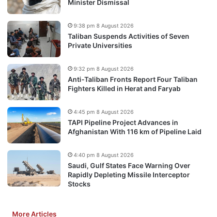
Minister Dismissal
9:38 pm 8 August 2026
Taliban Suspends Activities of Seven
Private Universities
9:32 pm 8 August 2026
Anti-Taliban Fronts Report Four Taliban
Fighters Killed in Herat and Faryab
4:45 pm 8 August 2026
TAPI Pipeline Project Advances in
Afghanistan With 116 km of Pipeline Laid
4:40 pm 8 August 2026
Saudi, Gulf States Face Warning Over
Rapidly Depleting Missile Interceptor
Stocks
More Articles