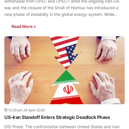
withdrawal from OPEC and OPEC+ amid the ongoing Iran–US
war and the closure of the Strait of Hormuz has introduced a
new phase of instability in the global energy system. While…
Read More »
12:29 pm 29 April 2026
US–Iran Standoff Enters Strategic Deadlock Phase
DID Press: The confrontation between United States and Iran