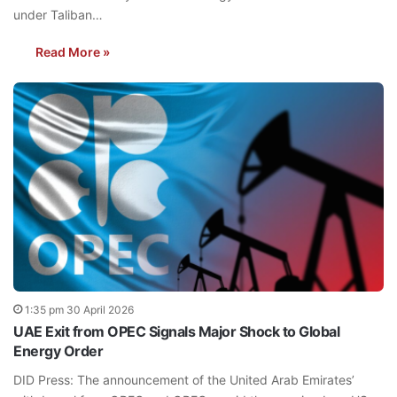
under Taliban…
Read More »
1:35 pm 30 April 2026
UAE Exit from OPEC Signals Major Shock to Global
Energy Order
DID Press: The announcement of the United Arab Emirates’