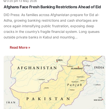
3:20 pm 13 May 2026
Afghans Face Fresh Banking Restrictions Ahead of Eid
DID Press: As families across Afghanistan prepare for Eid al-
Adha, growing banking restrictions and cash shortages are
once again intensifying public frustration, exposing deep
cracks in the country’s fragile financial system. Long queues
outside private banks in Kabul and mounting…
Read More »