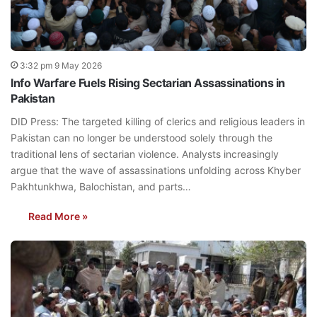
3:32 pm 9 May 2026
Info Warfare Fuels Rising Sectarian Assassinations in
Pakistan
DID Press: The targeted killing of clerics and religious leaders in
Pakistan can no longer be understood solely through the
traditional lens of sectarian violence. Analysts increasingly
argue that the wave of assassinations unfolding across Khyber
Pakhtunkhwa, Balochistan, and parts…
Read More »