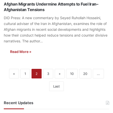
Afghan Migrants Undermine Attempts to Fuel Iran–
Afghanistan Tensions
DID Press: A new commentary by Seyed Ruhollah Hosseini,
cultural adviser of the Iran in Afghanistan, examines the role of
Afghan migrants in recent social developments and highlights
how their conduct helped reduce tensions and counter divisive
narratives. The author…
Read More »
«
1
2
3
»
10
20
...
Last
Recent Updates