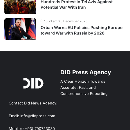
Hundreds Protest in Tel Aviv Against
Potential War With Iran
10:21 am 25 December 2025
Orban Warns EU Policies Pushing Europe
toward War with Russia by 2026
DID Press Agency
A Clear Horizon Towards
Accurate, Fast, and
Comprehensive Reporting
Contact Did News Agency:
Email: Info@didpress.com
Mobile: (+93) 790723030