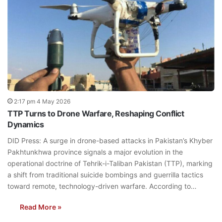
2:17 pm 4 May 2026
TTP Turns to Drone Warfare, Reshaping Conflict
Dynamics
DID Press: A surge in drone-based attacks in Pakistan’s Khyber
Pakhtunkhwa province signals a major evolution in the
operational doctrine of Tehrik-i-Taliban Pakistan (TTP), marking
a shift from traditional suicide bombings and guerrilla tactics
toward remote, technology-driven warfare. According to…
Read More »