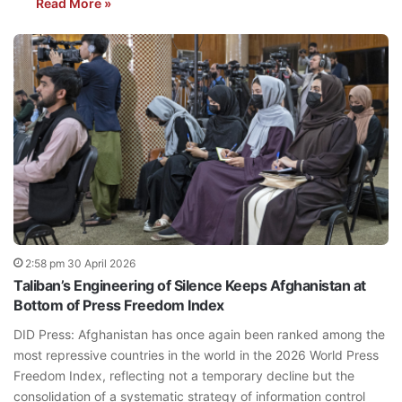
Read More »
2:58 pm 30 April 2026
Taliban’s Engineering of Silence Keeps Afghanistan at
Bottom of Press Freedom Index
DID Press: Afghanistan has once again been ranked among the
most repressive countries in the world in the 2026 World Press
Freedom Index, reflecting not a temporary decline but the
consolidation of a systematic strategy of information control