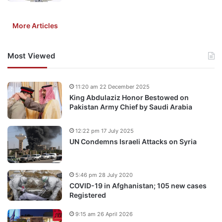
More Articles
Most Viewed
11:20 am 22 December 2025
King Abdulaziz Honor Bestowed on
Pakistan Army Chief by Saudi Arabia
12:22 pm 17 July 2025
UN Condemns Israeli Attacks on Syria
5:46 pm 28 July 2020
COVID-19 in Afghanistan; 105 new cases
Registered
9:15 am 26 April 2026