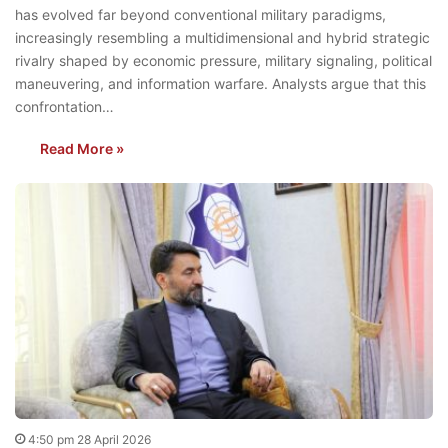
has evolved far beyond conventional military paradigms,
increasingly resembling a multidimensional and hybrid strategic
rivalry shaped by economic pressure, military signaling, political
maneuvering, and information warfare. Analysts argue that this
confrontation…
Read More »
4:50 pm 28 April 2026