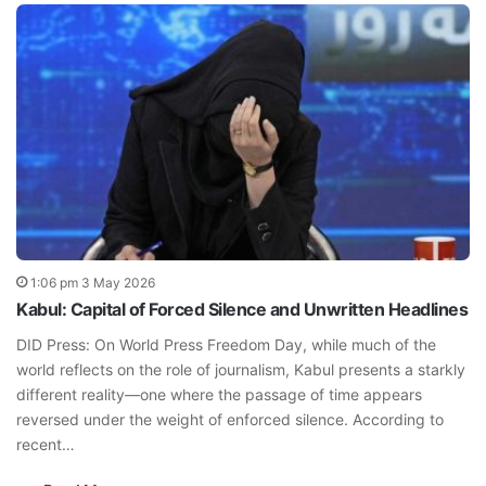
1:06 pm 3 May 2026
Kabul: Capital of Forced Silence and Unwritten Headlines
DID Press: On World Press Freedom Day, while much of the
world reflects on the role of journalism, Kabul presents a starkly
different reality—one where the passage of time appears
reversed under the weight of enforced silence. According to
recent…