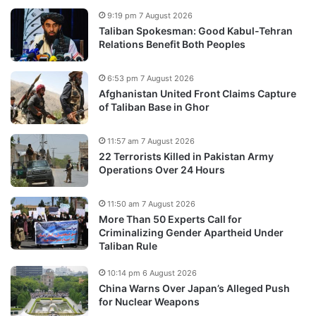
9:19 pm 7 August 2026
Taliban Spokesman: Good Kabul-Tehran
Relations Benefit Both Peoples
6:53 pm 7 August 2026
Afghanistan United Front Claims Capture
of Taliban Base in Ghor
11:57 am 7 August 2026
22 Terrorists Killed in Pakistan Army
Operations Over 24 Hours
11:50 am 7 August 2026
More Than 50 Experts Call for
Criminalizing Gender Apartheid Under
Taliban Rule
10:14 pm 6 August 2026
China Warns Over Japan’s Alleged Push
for Nuclear Weapons