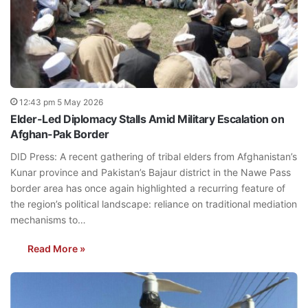
12:43 pm 5 May 2026
Elder-Led Diplomacy Stalls Amid Military Escalation on
Afghan-Pak Border
DID Press: A recent gathering of tribal elders from Afghanistan’s
Kunar province and Pakistan’s Bajaur district in the Nawe Pass
border area has once again highlighted a recurring feature of
the region’s political landscape: reliance on traditional mediation
mechanisms to…
Read More »