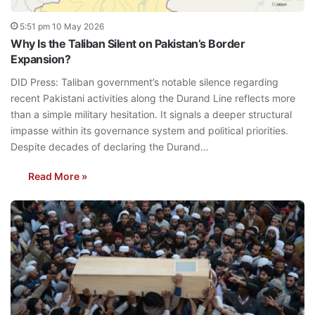
5:51 pm 10 May 2026
Why Is the Taliban Silent on Pakistan’s Border
Expansion?
DID Press: Taliban government’s notable silence regarding
recent Pakistani activities along the Durand Line reflects more
than a simple military hesitation. It signals a deeper structural
impasse within its governance system and political priorities.
Despite decades of declaring the Durand…
Read More »