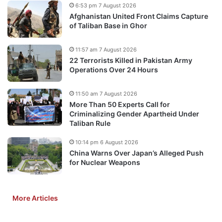
6:53 pm 7 August 2026
Afghanistan United Front Claims Capture
of Taliban Base in Ghor
11:57 am 7 August 2026
22 Terrorists Killed in Pakistan Army
Operations Over 24 Hours
11:50 am 7 August 2026
More Than 50 Experts Call for
Criminalizing Gender Apartheid Under
Taliban Rule
10:14 pm 6 August 2026
China Warns Over Japan’s Alleged Push
for Nuclear Weapons
More Articles