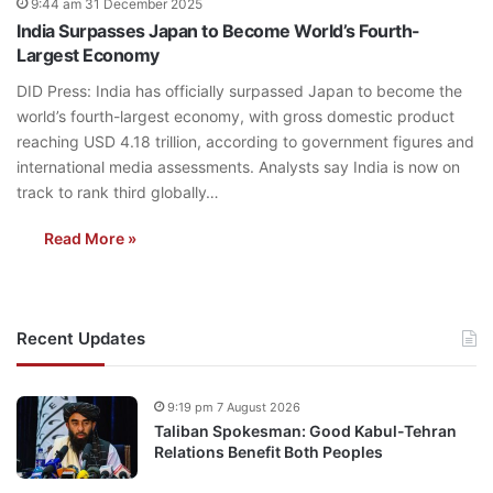
9:44 am 31 December 2025
India Surpasses Japan to Become World’s Fourth-
Largest Economy
DID Press: India has officially surpassed Japan to become the
world’s fourth-largest economy, with gross domestic product
reaching USD 4.18 trillion, according to government figures and
international media assessments. Analysts say India is now on
track to rank third globally…
Read More »
Recent Updates
9:19 pm 7 August 2026
Taliban Spokesman: Good Kabul-Tehran
Relations Benefit Both Peoples