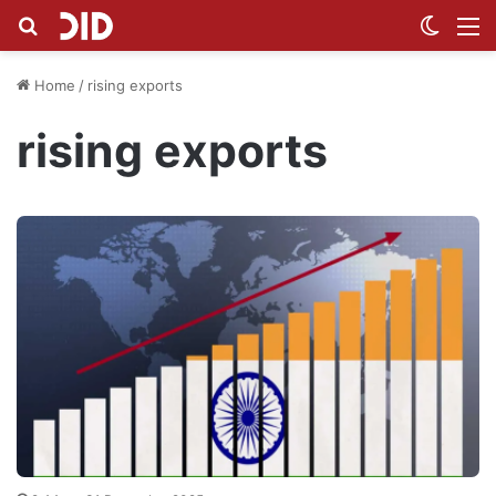
Search for
Switch
M
Home
/
rising exports
rising exports