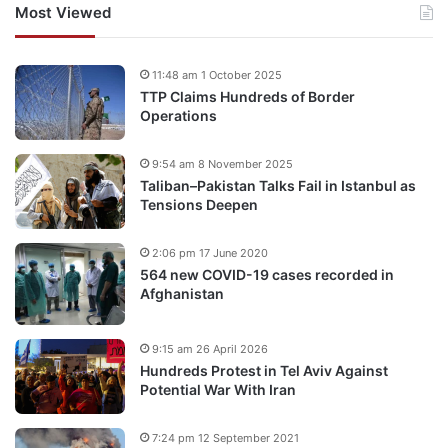
Most Viewed
11:48 am 1 October 2025
TTP Claims Hundreds of Border
Operations
9:54 am 8 November 2025
Taliban–Pakistan Talks Fail in Istanbul as
Tensions Deepen
2:06 pm 17 June 2020
564 new COVID-19 cases recorded in
Afghanistan
9:15 am 26 April 2026
Hundreds Protest in Tel Aviv Against
Potential War With Iran
7:24 pm 12 September 2021