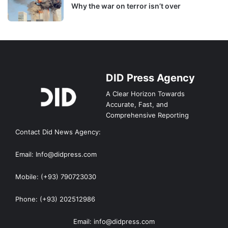
Why the war on terror isn’t over
DID Press Agency
A Clear Horizon Towards
Accurate, Fast, and
Comprehensive Reporting
Contact Did News Agency:
Email: Info@didpress.com
Mobile: (+93) 790723030
Phone: (+93) 202512986
Email: info@didpress.com