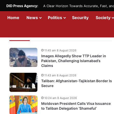
DID Press Agency:
A Clear Horizon Towards Accurate, Fast, a
Home
News
Politics
Security
Society
Recent Updates
11:45 am 8 August 2026
Images Allegedly Show TTP Leader in
Pakistan, Challenging Islamabad’s
Claims
11:43 am 8 August 2026
Taliban: Afghanistan-Tajikistan Border Is
Secure
10:24 am 8 August 2026
Moldovan President Calls Visa Issuance
to Taliban Delegation ‘Shameful’