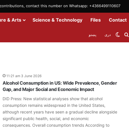
m contributions, contact this number on Whatsapp: +4366499110607
ure & Arts
Science & Technology
Files
Contact
Swit
پښتو
دری
11:21 am 3 June 2026
Alcohol Consumption in US: Wide Prevalence, Gender
Gap, and Major Social and Economic Impact
DID Press: New statistical analyses show that alcohol
consumption remains widespread in the United States,
although recent years have seen a gradual decline alongside
significant public health, social, and economic
consequences. Overall consumption trends According to