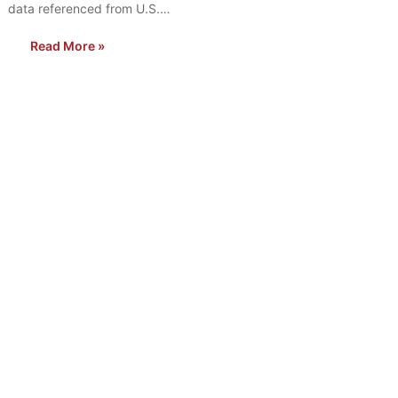
data referenced from U.S.…
Read More »