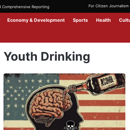
For Citizen Journalis
nd Comprehensive Reporting
Economy & Development
Sports
Health
Cult
Home
/
Youth Drinking
Youth Drinking