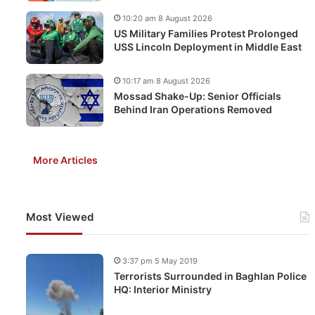
10:20 am 8 August 2026
US Military Families Protest Prolonged
USS Lincoln Deployment in Middle East
10:17 am 8 August 2026
Mossad Shake-Up: Senior Officials
Behind Iran Operations Removed
More Articles
Most Viewed
3:37 pm 5 May 2019
Terrorists Surrounded in Baghlan Police
HQ: Interior Ministry