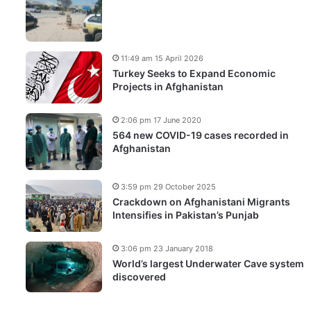
11:49 am 15 April 2026
Turkey Seeks to Expand Economic
Projects in Afghanistan
2:06 pm 17 June 2020
564 new COVID-19 cases recorded in
Afghanistan
3:59 pm 29 October 2025
Crackdown on Afghanistani Migrants
Intensifies in Pakistan’s Punjab
3:06 pm 23 January 2018
World’s largest Underwater Cave system
discovered