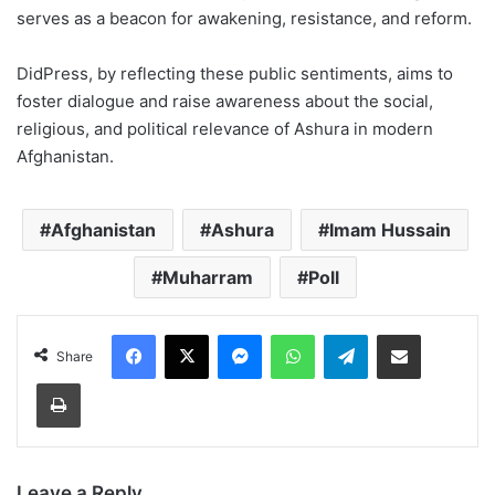
serves as a beacon for awakening, resistance, and reform.
DidPress, by reflecting these public sentiments, aims to
foster dialogue and raise awareness about the social,
religious, and political relevance of Ashura in modern
Afghanistan.
Afghanistan
Ashura
Imam Hussain
Muharram
Poll
Facebook
X
Messenger
WhatsApp
Telegram
Share via Email
Share
Print
Leave a Reply