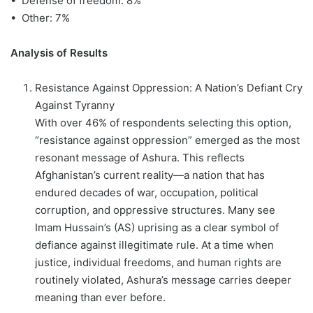
• Defense of freedom: 8%
• Other: 7%
Analysis of Results
Resistance Against Oppression: A Nation’s Defiant Cry
Against Tyranny
With over 46% of respondents selecting this option,
“resistance against oppression” emerged as the most
resonant message of Ashura. This reflects
Afghanistan’s current reality—a nation that has
endured decades of war, occupation, political
corruption, and oppressive structures. Many see
Imam Hussain’s (AS) uprising as a clear symbol of
defiance against illegitimate rule. At a time when
justice, individual freedoms, and human rights are
routinely violated, Ashura’s message carries deeper
meaning than ever before.