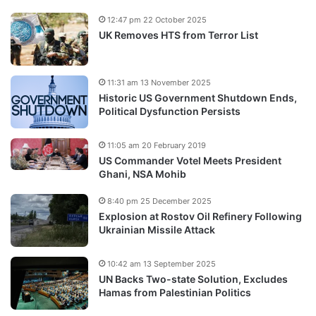
12:47 pm 22 October 2025
UK Removes HTS from Terror List
11:31 am 13 November 2025
Historic US Government Shutdown Ends,
Political Dysfunction Persists
11:05 am 20 February 2019
US Commander Votel Meets President
Ghani, NSA Mohib
8:40 pm 25 December 2025
Explosion at Rostov Oil Refinery Following
Ukrainian Missile Attack
10:42 am 13 September 2025
UN Backs Two-state Solution, Excludes
Hamas from Palestinian Politics