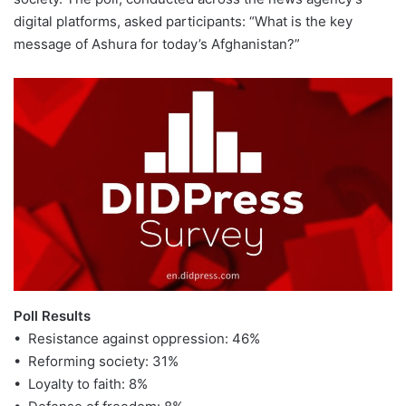
digital platforms, asked participants: “What is the key
message of Ashura for today’s Afghanistan?”
Poll Results
• Resistance against oppression: 46%
• Reforming society: 31%
• Loyalty to faith: 8%