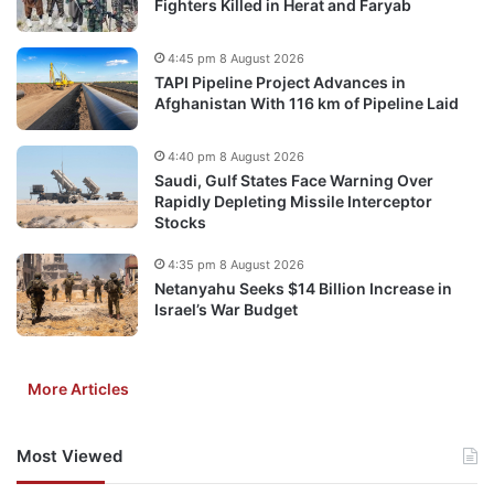
Fighters Killed in Herat and Faryab
4:45 pm 8 August 2026
TAPI Pipeline Project Advances in
Afghanistan With 116 km of Pipeline Laid
4:40 pm 8 August 2026
Saudi, Gulf States Face Warning Over
Rapidly Depleting Missile Interceptor
Stocks
4:35 pm 8 August 2026
Netanyahu Seeks $14 Billion Increase in
Israel’s War Budget
More Articles
Most Viewed