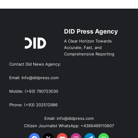
DID Press Agency
A Clear Horizon Towards
Accurate, Fast, and
Comprehensive Reporting
Contact Did News Agency:
Email: Info@didpress.com
Mobile: (+93) 790723030
Phone: (+93) 202512986
Email: info@didpress.com
Citizen Journalist WhatsApp: +4366499110607
Facebook
X
YouTube
Instagram
Telegram
WhatsApp