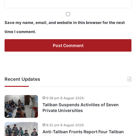
Save my name, email, and website in this browser for the next
time I comment.
Recent Updates
9:38 pm 8 August 2026
Taliban Suspends Activities of Seven
Private Universities
9:32 pm 8 August 2026
Anti-Taliban Fronts Report Four Taliban