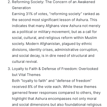
Reforming Society: The Concern of an Awakened
Generation
Earning 31% of votes, “reforming society” ranked as
the second most significant lesson of Ashura. This
indicates that many Afghans view Ashura not merely
as a political or military movement, but as a call for
social, cultural, and religious reform within Muslim
society. Modern Afghanistan, plagued by ethnic
divisions, identity crises, administrative corruption,
and social decay, is in dire need of structural and
cultural revival.
Loyalty to Faith & Defense of Freedom: Overlooked
but Vital Themes
Both “loyalty to faith” and “defense of freedom”
received 8% of the vote each. While these themes
garnered fewer responses compared to others, they
highlight that Ashura encompasses not only moral
and social dimensions but also foundational religious