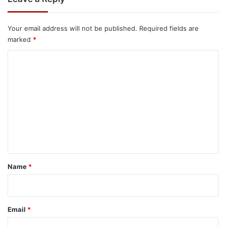
Your email address will not be published.
Required fields are
marked
*
C
o
m
m
e
n
t
*
Name
*
Email
*