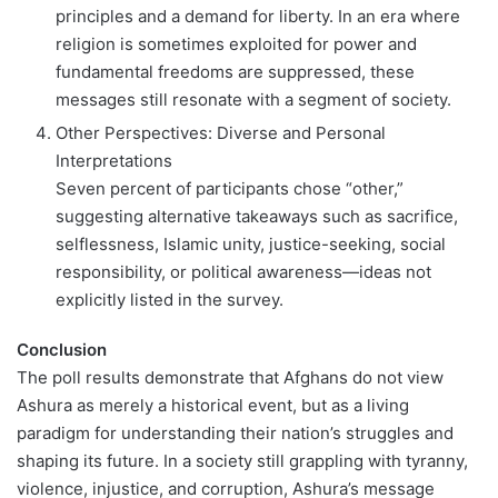
principles and a demand for liberty. In an era where
religion is sometimes exploited for power and
fundamental freedoms are suppressed, these
messages still resonate with a segment of society.
Other Perspectives: Diverse and Personal
Interpretations
Seven percent of participants chose “other,”
suggesting alternative takeaways such as sacrifice,
selflessness, Islamic unity, justice-seeking, social
responsibility, or political awareness—ideas not
explicitly listed in the survey.
Conclusion
The poll results demonstrate that Afghans do not view
Ashura as merely a historical event, but as a living
paradigm for understanding their nation’s struggles and
shaping its future. In a society still grappling with tyranny,
violence, injustice, and corruption, Ashura’s message