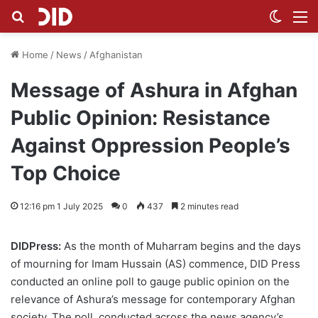
Search for
Switch
M
Home
/
News
/
Afghanistan
Message of Ashura in Afghan
Public Opinion: Resistance
Against Oppression People’s
Top Choice
12:16 pm 1 July 2025
0
437
2 minutes read
DIDPress:
As the month of Muharram begins and the days
of mourning for Imam Hussain (AS) commence, DID Press
conducted an online poll to gauge public opinion on the
relevance of Ashura’s message for contemporary Afghan
society. The poll, conducted across the news agency’s