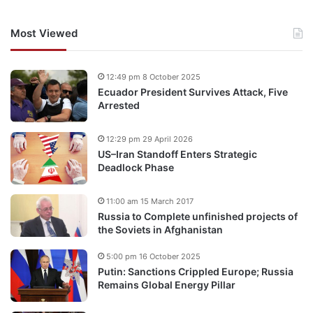
Most Viewed
12:49 pm 8 October 2025
Ecuador President Survives Attack, Five
Arrested
12:29 pm 29 April 2026
US–Iran Standoff Enters Strategic
Deadlock Phase
11:00 am 15 March 2017
Russia to Complete unfinished projects of
the Soviets in Afghanistan
5:00 pm 16 October 2025
Putin: Sanctions Crippled Europe; Russia
Remains Global Energy Pillar