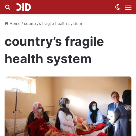
Search for
Switch
M
Home
/
country’s fragile health system
country’s fragile
health system