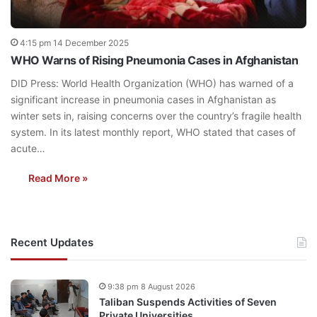
4:15 pm 14 December 2025
WHO Warns of Rising Pneumonia Cases in Afghanistan
DID Press: World Health Organization (WHO) has warned of a
significant increase in pneumonia cases in Afghanistan as
winter sets in, raising concerns over the country’s fragile health
system. In its latest monthly report, WHO stated that cases of
acute…
Read More »
Recent Updates
9:38 pm 8 August 2026
Taliban Suspends Activities of Seven
Private Universities