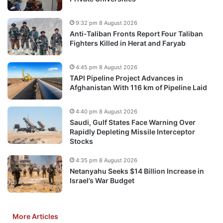
9:32 pm 8 August 2026
Anti-Taliban Fronts Report Four Taliban
Fighters Killed in Herat and Faryab
4:45 pm 8 August 2026
TAPI Pipeline Project Advances in
Afghanistan With 116 km of Pipeline Laid
4:40 pm 8 August 2026
Saudi, Gulf States Face Warning Over
Rapidly Depleting Missile Interceptor
Stocks
4:35 pm 8 August 2026
Netanyahu Seeks $14 Billion Increase in
Israel’s War Budget
More Articles