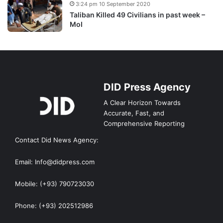
3:24 pm 10 September 2020
Taliban Killed 49 Civilians in past week –
MoI
DID Press Agency
A Clear Horizon Towards
Accurate, Fast, and
Comprehensive Reporting
Contact Did News Agency:
Email: Info@didpress.com
Mobile: (+93) 790723030
Phone: (+93) 202512986