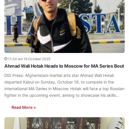
11:34 am 19 October 2025
Ahmad Wali Hotak Heads to Moscow for MA Series Bout
DID Press: Afghanistani martial arts star Ahmad Wali Hotak
departed Kabul on Sunday, October 19, to compete in the
international MA Series in Moscow. Hotak will face a top Russian
fighter in the upcoming event, aiming to showcase his skills…
Read More »