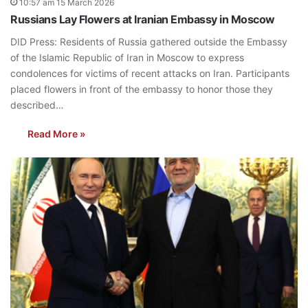
10:57 am 15 March 2026
Russians Lay Flowers at Iranian Embassy in Moscow
DID Press: Residents of Russia gathered outside the Embassy
of the Islamic Republic of Iran in Moscow to express
condolences for victims of recent attacks on Iran. Participants
placed flowers in front of the embassy to honor those they
described…
Read More »