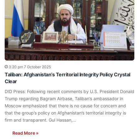
3:20 pm 7 October 2025
Taliban: Afghanistan’s Territorial Integrity Policy Crystal
Clear
DID Press: Following recent comments by U.S. President Donald
Trump regarding Bagram Airbase, Taliban’s ambassador in
Moscow emphasized that there is no cause for concern and
that the group’s policy on Afghanistan’s territorial integrity is
firm and transparent. Gul Hassan,…
Read More »