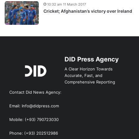
10:32 am 11 March 2017
Cricket; Afghanistan’s victory over Ireland
DID Press Agency
A Clear Horizon Towards
Accurate, Fast, and
Comprehensive Reporting
Contact Did News Agency:
Email: Info@didpress.com
Mobile: (+93) 790723030
Phone: (+93) 202512986