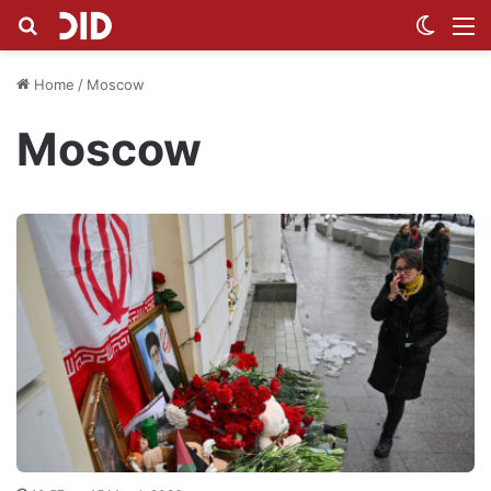
Search for
Switch
M
Home
/
Moscow
Moscow