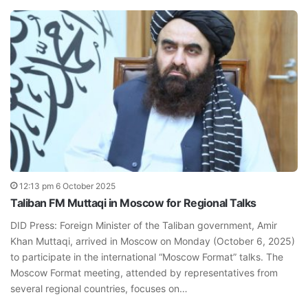
12:13 pm 6 October 2025
Taliban FM Muttaqi in Moscow for Regional Talks
DID Press: Foreign Minister of the Taliban government, Amir
Khan Muttaqi, arrived in Moscow on Monday (October 6, 2025)
to participate in the international “Moscow Format” talks. The
Moscow Format meeting, attended by representatives from
several regional countries, focuses on…