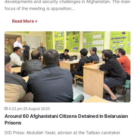
developments and security challenges in Afghanistan. The main
focus of the meeting is opposition…
Read More »
4:23 pm 25 August 2025
Around 60 Afghanistani Citizens Detained in Belarusian
Prisons
DID Press: Abdullah Yaser, advisor at the Taliban caretaker