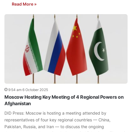
Read More »
9:54 am 6 October 2025
Moscow Hosting Key Meeting of 4 Regional Powers on
Afghanistan
DID Press: Moscow is hosting a meeting attended by
representatives of four key regional countries — China,
Pakistan, Russia, and Iran — to discuss the ongoing