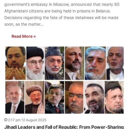
government’s embassy in Moscow, announced that nearly 60
Afghanistani citizens are being held in prisons in Belarus.
Decisions regarding the fate of these detainees will be made
soon, as the matter…
Read More »
2:17 pm 12 August 2025
Jihadi Leaders and Fall of Republic: From Power-Sharing