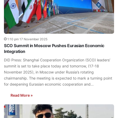
1:10 pm 17 November 2025
SCO Summit in Moscow Pushes Eurasian Economic
Integration
DID Press: Shanghai Cooperation Organization (SCO) leaders’
summit is set to take place today and tomorrow, (17-18
November 2025), in Moscow under Russia’s rotating
chairmanship. The meeting is expected to mark a turning point
for deepening Eurasian economic cooperation and…
Read More »