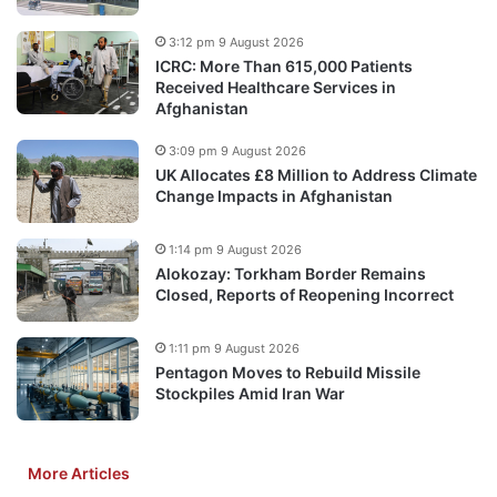
3:12 pm 9 August 2026
ICRC: More Than 615,000 Patients
Received Healthcare Services in
Afghanistan
3:09 pm 9 August 2026
UK Allocates £8 Million to Address Climate
Change Impacts in Afghanistan
1:14 pm 9 August 2026
Alokozay: Torkham Border Remains
Closed, Reports of Reopening Incorrect
1:11 pm 9 August 2026
Pentagon Moves to Rebuild Missile
Stockpiles Amid Iran War
More Articles