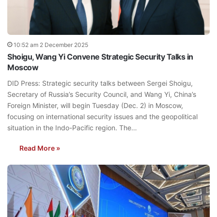
10:52 am 2 December 2025
Shoigu, Wang Yi Convene Strategic Security Talks in
Moscow
DID Press: Strategic security talks between Sergei Shoigu,
Secretary of Russia’s Security Council, and Wang Yi, China’s
Foreign Minister, will begin Tuesday (Dec. 2) in Moscow,
focusing on international security issues and the geopolitical
situation in the Indo-Pacific region. The…
Read More »