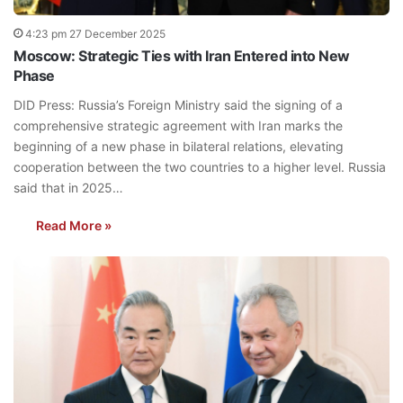
4:23 pm 27 December 2025
Moscow: Strategic Ties with Iran Entered into New
Phase
DID Press: Russia’s Foreign Ministry said the signing of a
comprehensive strategic agreement with Iran marks the
beginning of a new phase in bilateral relations, elevating
cooperation between the two countries to a higher level. Russia
said that in 2025…
Read More »