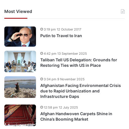
Most Viewed
3:19 pm 12 October 2017
Putin to Travel to Iran
4:42 pm 13 September 2025
Taliban Tell US Delegation: Grounds for
Restoring Ties with US in Place
3:34 pm 9 November 2025
Afghanistan Facing Environmental Crisis
due to Rapid Urbanization and
Infrastructure Gaps
12:58 pm 12 July 2025
Afghan Handwoven Carpets Shine in
China’s Booming Market