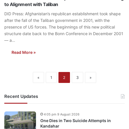
to Alignment with Taliban
DID Press: Afghanistan’s republican establishment took shape
after the fall of the Taliban government in 2001, with the
presence of US forces. The beginnings of this new political
structure date back to the Bonn Conference in December 2001
— a…
Read More »
«
1
2
3
»
Recent Updates
4:05 pm 9 August 2026
One Dies in Two Suicide Attempts in
Kandahar